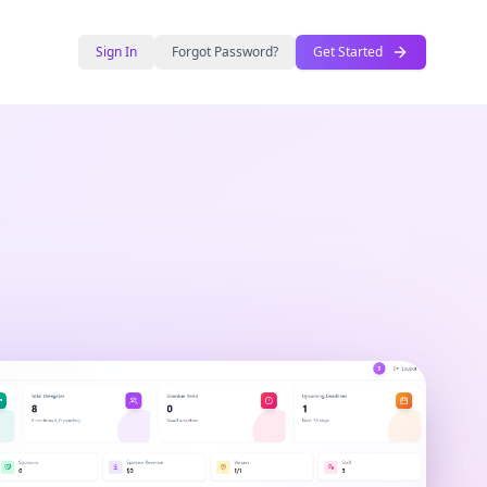
Sign In
Forgot Password?
Get Started