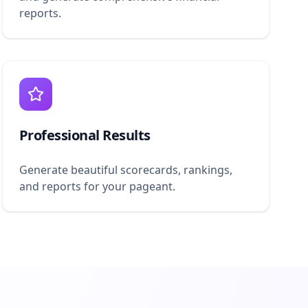
reports.
Professional Results
Generate beautiful scorecards, rankings,
and reports for your pageant.