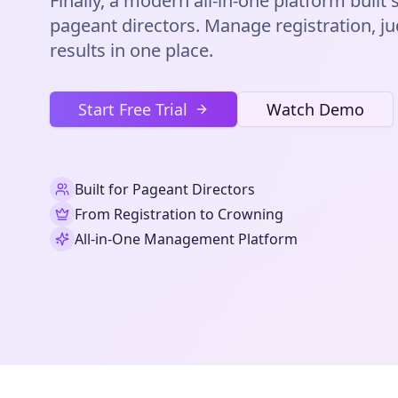
Finally, a modern all-in-one platform built s
pageant directors. Manage registration, ju
results in one place.
Start Free Trial
Watch Demo
Built for Pageant Directors
From Registration to Crowning
All-in-One Management Platform