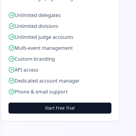
Unlimited delegates
Unlimited divisions
Unlimited judge accounts
Multi-event management
Custom branding
API access
Dedicated account manager
Phone & email support
Start Free Trial