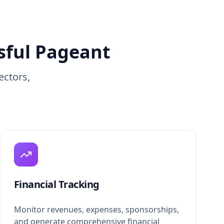
sful Pageant
ectors,
Financial Tracking
Monitor revenues, expenses, sponsorships,
and generate comprehensive financial