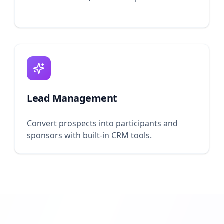
Lead Management
Convert prospects into participants and
sponsors with built-in CRM tools.