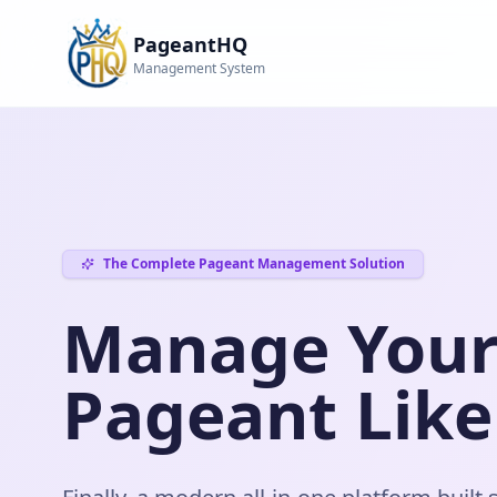
PageantHQ
Management System
The Complete Pageant Management Solution
Manage You
Pageant Like