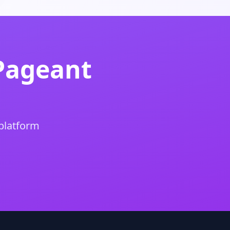
Pageant
 platform