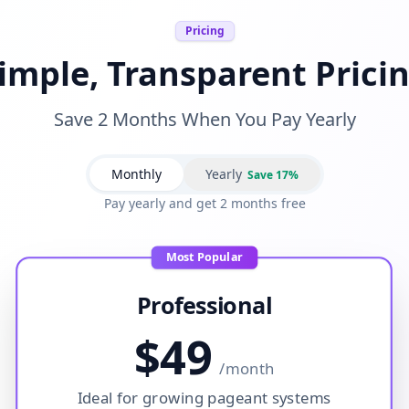
Pricing
imple, Transparent Prici
Save 2 Months When You Pay Yearly
Monthly
Yearly
Save 17%
Pay yearly and get 2 months free
Most Popular
Professional
$
49
/
month
Ideal for growing pageant systems