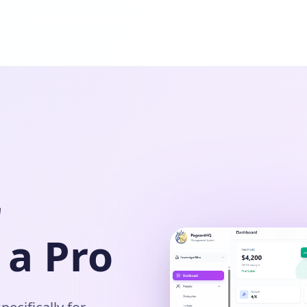
r
 a Pro