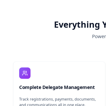
Everything 
Powerf
Complete Delegate Management
Track registrations, payments, documents,
and communications all in one place.