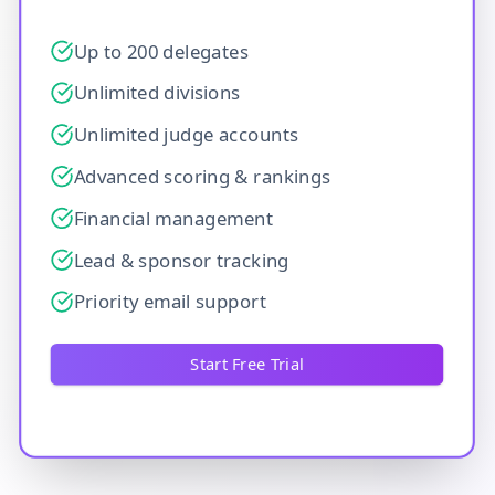
Up to 200 delegates
Unlimited divisions
Unlimited judge accounts
Advanced scoring & rankings
Financial management
Lead & sponsor tracking
Priority email support
Start Free Trial