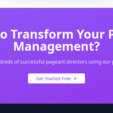
to Transform Your 
Management?
dreds of successful pageant directors using our
Get Started Free