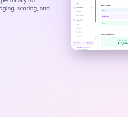
pecifically for
dging, scoring, and