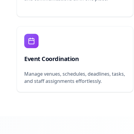
Event Coordination
Manage venues, schedules, deadlines, tasks,
and staff assignments effortlessly.