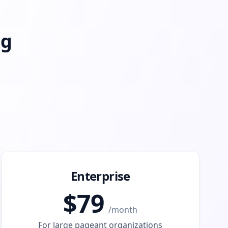
ng
Enterprise
$
79
/
month
For large pageant organizations