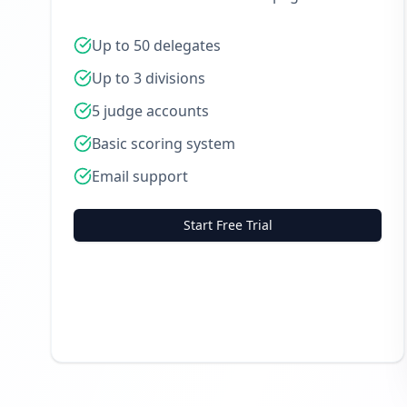
Up to 50 delegates
Up to 3 divisions
5 judge accounts
Basic scoring system
Email support
Start Free Trial