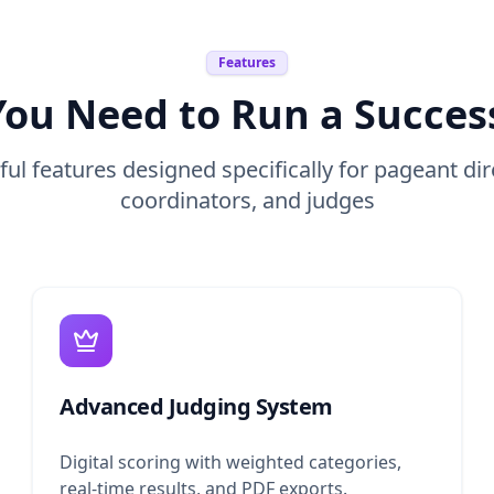
Features
You Need to Run a Succes
ul features designed specifically for pageant dir
coordinators, and judges
Advanced Judging System
Digital scoring with weighted categories,
real-time results, and PDF exports.