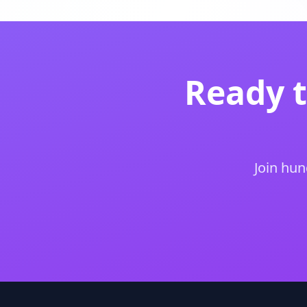
Ready 
Join hun