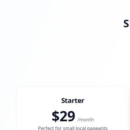
S
Starter
$
29
/
month
Perfect for small local pageants